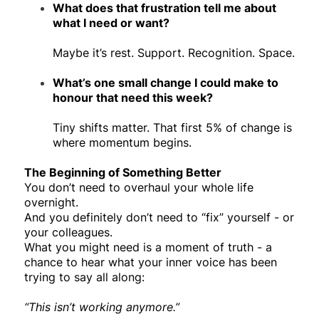
What does that frustration tell me about
what I need or want?
Maybe it’s rest. Support. Recognition. Space.
What’s one small change I could make to
honour that need this week?
Tiny shifts matter. That first 5% of change is
where momentum begins.
The Beginning of Something Better
You don’t need to overhaul your whole life
overnight.
And you definitely don’t need to “fix” yourself - or
your colleagues.
What you might need is a moment of truth - a
chance to hear what your inner voice has been
trying to say all along:
“This isn’t working anymore.”