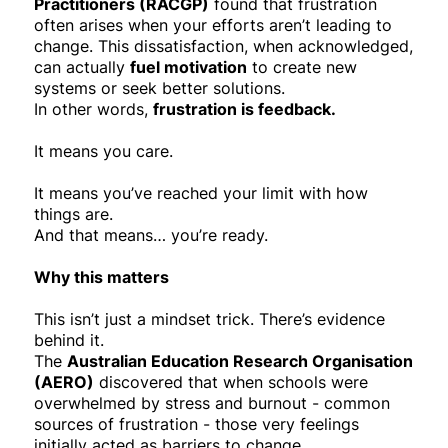
Practitioners (RACGP)
found that frustration
often arises when your efforts aren’t leading to
change. This dissatisfaction, when acknowledged,
can actually
fuel motivation
to create new
systems or seek better solutions.
In other words,
frustration is feedback.
It means you care.
It means you’ve reached your limit with how
things are.
And that means… you’re ready.
Why this matters
This isn’t just a mindset trick. There’s evidence
behind it.
The
Australian Education Research Organisation
(AERO)
discovered that when schools were
overwhelmed by stress and burnout - common
sources of frustration - those very feelings
initially acted as barriers to change.