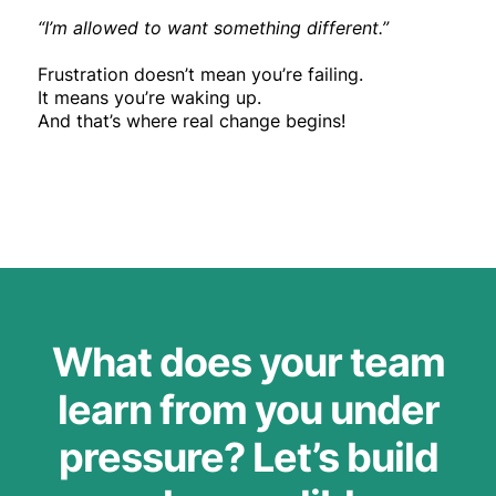
“I’m allowed to want something different.”
Frustration doesn’t mean you’re failing.
It means you’re waking up.
And that’s where real change begins!
What does your team
learn from you under
pressure? Let’s build