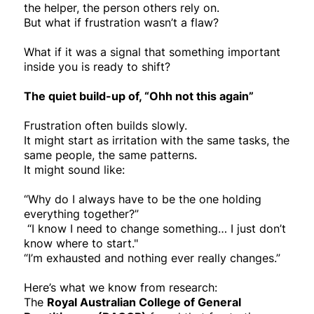
the helper, the person others rely on.
But what if frustration wasn’t a flaw?
What if it was a signal that something important
inside you is ready to shift?
The quiet build-up of, “Ohh not this again”
Frustration often builds slowly.
It might start as irritation with the same tasks, the
same people, the same patterns.
It might sound like:
“Why do I always have to be the one holding
everything together?”
“I know I need to change something… I just don’t
know where to start."
“I’m exhausted and nothing ever really changes.”
Here’s what we know from research:
The
Royal Australian College of General