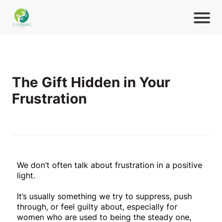
The Gift Hidden in Your
Frustration
We don’t often talk about frustration in a positive
light.
It’s usually something we try to suppress, push
through, or feel guilty about, especially for
women who are used to being the steady one,