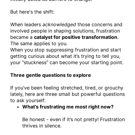
But here's the shift:
When leaders
acknowledged
those concerns and
involved people in shaping solutions, frustration
became a
catalyst for positive transformation
.
The same applies to you.
When you stop suppressing frustration and start
getting curious about what it’s trying to tell you,
your "stuckness" can become your starting point.
Three gentle questions to explore
If you’ve been feeling stretched, tired, or grouchy
lately, here are three small but powerful questions
to ask yourself:
What’s frustrating me most right now?
Be honest - even if it’s not pretty! Frustration
thrives in silence.