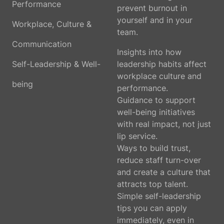
Performance
prevent burnout in
yourself and in your
Workplace, Culture &
team.
Communication
Insights into how
Self-Leadership & Well-
leadership habits affect
workplace culture and
being
performance.
Guidance to support
well-being initiatives
with real impact, not just
lip service.
Ways to build trust,
reduce staff turn-over
and create a culture that
attracts top talent.
Simple self-leadership
tips you can apply
immediately, even in