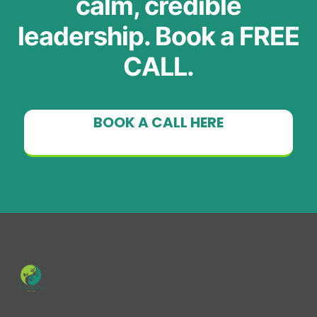
calm, credible
leadership. Book a FREE
CALL.
BOOK A CALL HERE
Subtext here