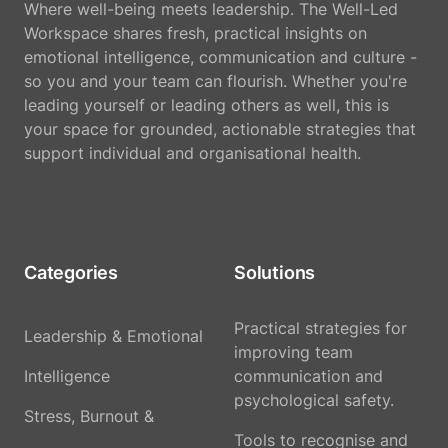
Where well-being meets leadership. The Well-Led
Workspace shares fresh, practical insights on
emotional intelligence, communication and culture -
so you and your team can flourish. Whether you're
leading yourself or leading others as well, this is
your space for grounded, actionable strategies that
support individual and organisational health.
Categories
Solutions
Practical strategies for
Leadership & Emotional
improving team
Intelligence
communication and
psychological safety.
Stress, Burnout &
Tools to recognise and