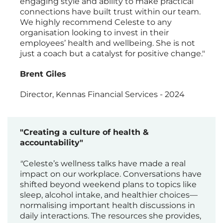
engaging style and ability to make practical
connections have built trust within our team.
We highly recommend Celeste to any
organisation looking to invest in their
employees’ health and wellbeing. She is not
just a coach but a catalyst for positive change."
Brent Giles
Director, Kennas Financial Services - 2024
"Creating a culture of health &
accountability"
"
Celeste’s wellness talks have made a real
impact on our workplace. Conversations have
shifted beyond weekend plans to topics like
sleep, alcohol intake, and healthier choices—
normalising important health discussions in
daily interactions. The resources she provides,