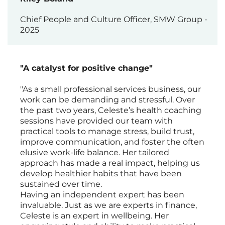
Chief People and Culture Officer, SMW Group -
2025
"A catalyst for positive change"
"As a small professional services business, our
work can be demanding and stressful. Over
the past two years, Celeste’s health coaching
sessions have provided our team with
practical tools to manage stress, build trust,
improve communication, and foster the often
elusive work-life balance. Her tailored
approach has made a real impact, helping us
develop healthier habits that have been
sustained over time.
Having an independent expert has been
invaluable. Just as we are experts in finance,
Celeste is an expert in wellbeing. Her