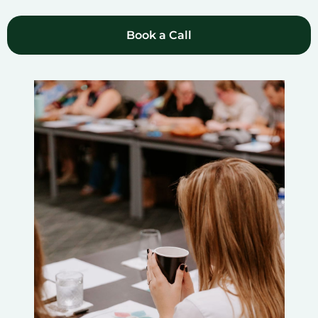
Book a Call