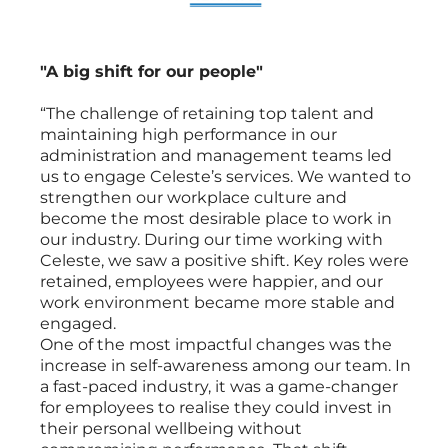
"A big shift for our people"
“The challenge of retaining top talent and
maintaining high performance in our
administration and management teams led
us to engage Celeste’s services. We wanted to
strengthen our workplace culture and
become the most desirable place to work in
our industry. During our time working with
Celeste, we saw a positive shift. Key roles were
retained, employees were happier, and our
work environment became more stable and
engaged.
One of the most impactful changes was the
increase in self-awareness among our team. In
a fast-paced industry, it was a game-changer
for employees to realise they could invest in
their personal wellbeing without