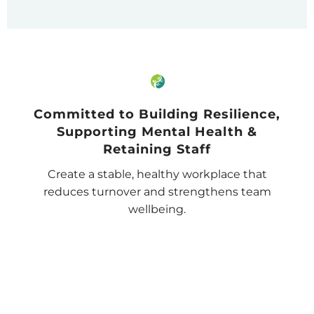
Committed to Building Resilience,
Supporting Mental Health &
Retaining Staff
Create a stable, healthy workplace that
reduces turnover and strengthens team
wellbeing.