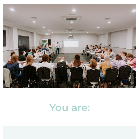
You are: