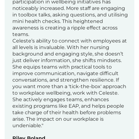
participation in wellbeing initiatives has
noticeably increased. More staff are engaging
in toolbox talks, asking questions, and utilising
mini health checks. This heightened
awareness is creating a ripple effect across
teams.
Celeste’s ability to connect with employees at
all levels is invaluable. With her nursing
background and engaging style, she doesn’t
just deliver information, she shifts mindsets.
She equips teams with practical tools to
improve communication, navigate difficult
conversations, and strengthen resilience. If
you want more than a 'tick-the-box' approach
to workplace wellbeing, work with Celeste.
She actively engages teams, enhances
existing programs like EAP, and helps people
take charge of their health before problems
arise. The impact on our workplace is
undeniable."
Riley Boland