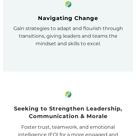
Navigating Change
Gain strategies to adapt and flourish through
transitions, giving leaders and teams the
mindset and skills to excel.
Seeking to Strengthen Leadership,
Communication & Morale
Foster trust, teamwork, and emotional
intelligence (EQ) for a more engaged and