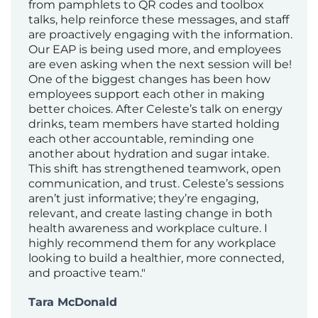
from pamphlets to QR codes and toolbox
talks, help reinforce these messages, and staff
are proactively engaging with the information.
Our EAP is being used more, and employees
are even asking when the next session will be!
One of the biggest changes has been how
employees support each other in making
better choices. After Celeste’s talk on energy
drinks, team members have started holding
each other accountable, reminding one
another about hydration and sugar intake.
This shift has strengthened teamwork, open
communication, and trust. Celeste’s sessions
aren’t just informative; they’re engaging,
relevant, and create lasting change in both
health awareness and workplace culture. I
highly recommend them for any workplace
looking to build a healthier, more connected,
and proactive team."
Tara McDonald