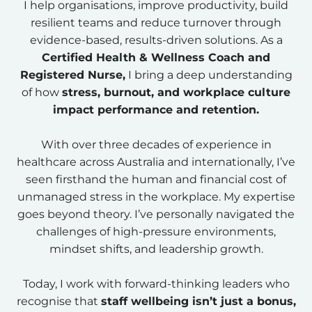
I help organisations, improve productivity, build
resilient teams and reduce turnover through
evidence-based, results-driven solutions. As a
Certified Health & Wellness Coach and
Registered Nurse,
I bring a deep understanding
of how
stress, burnout, and workplace culture
impact performance and retention.
With over three decades of experience in
healthcare across Australia and internationally, I’ve
seen firsthand the human and financial cost of
unmanaged stress in the workplace. My expertise
goes beyond theory. I’ve personally navigated the
challenges of high-pressure environments,
mindset shifts, and leadership growth.
Today, I work with forward-thinking leaders who
recognise that
staff wellbeing isn’t just a bonus,