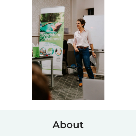
About