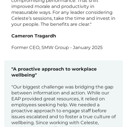
compromising performance. That shift
improved morale and productivity in
measurable ways. For any leader considering
Celeste’s sessions, take the time and invest in
your people. The benefits are clear."
Cameron Tragardh
Former CEO, SMW Group - January 2025
"A proactive approach to workplace
wellbeing"
"Our biggest challenge was bridging the gap
between information and action. While our
EAP provided great resources, it relied on
employees seeking help. We needed a
proactive approach to engage staff before
issues escalated and to foster a true culture of
wellbeing. Since working with Celeste,