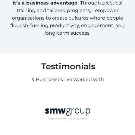
it’s a business advantage.
Through practical
training and tailored programs, I empower
organisations to create cultures where people
flourish, fuelling productivity, engagement, and
long-term success.
Testimonials
& Businesses I've worked with