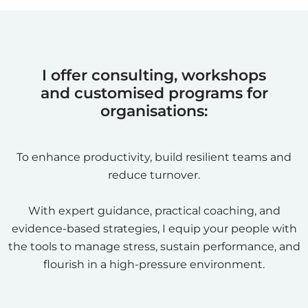
I offer consulting, workshops
and customised programs for
organisations:
To enhance productivity, build resilient teams and
reduce turnover.
With expert guidance, practical coaching, and
evidence-based strategies, I equip your people with
the tools to manage stress, sustain performance, and
flourish in a high-pressure environment.