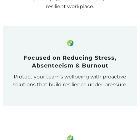
resilient workplace.
Focused on Reducing Stress,
Absenteeism & Burnout
Protect your team’s wellbeing with proactive
solutions that build resilience under pressure.