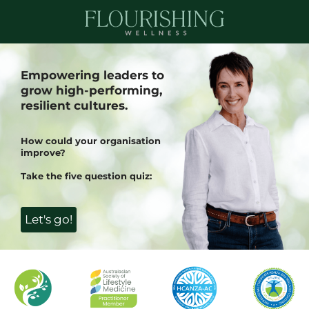
Empowering leaders to
grow high-performing,
resilient cultures.
How could your organisation
improve?
Take the five question quiz:
Let's go!