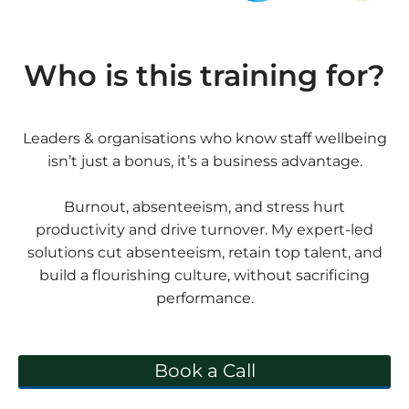
Who is this training for?
Leaders & organisations who know staff wellbeing
isn’t just a bonus, it’s a business advantage.
Burnout, absenteeism, and stress hurt
productivity and drive turnover. My expert-led
solutions cut absenteeism, retain top talent, and
build a flourishing culture, without sacrificing
performance.
Book a Call