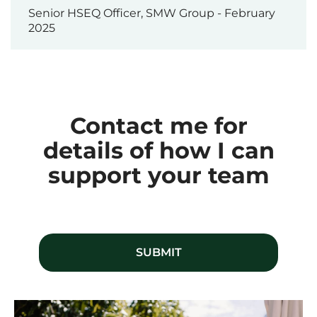
Senior HSEQ Officer, SMW Group - February
2025
Contact me for
details of how I can
support your team
SUBMIT