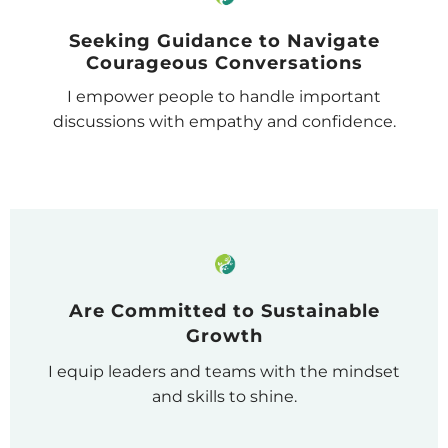
Seeking Guidance to Navigate
Courageous Conversations
I empower people to handle important
discussions with empathy and confidence.
Are Committed to Sustainable
Growth
I equip leaders and teams with the mindset
and skills to shine.