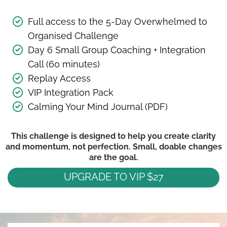
Full access to the 5-Day Overwhelmed to
Organised Challenge
Day 6 Small Group Coaching + Integration
Call (60 minutes)
Replay Access
VIP Integration Pack
Calming Your Mind Journal (PDF)
This challenge is designed to help you create clarity
and momentum, not perfection. Small, doable changes
are the goal.
UPGRADE TO VIP $27