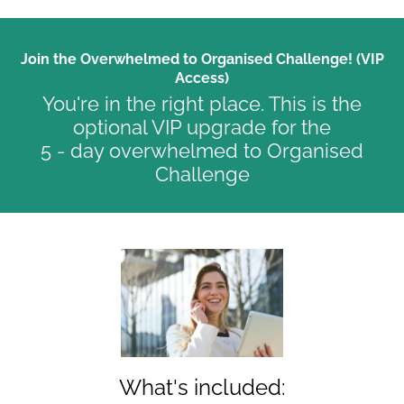
Join the Overwhelmed to Organised Challenge! (VIP
Access)
You're in the right place. This is the
optional VIP upgrade for the
5 - day overwhelmed to Organised
Challenge
What's included: