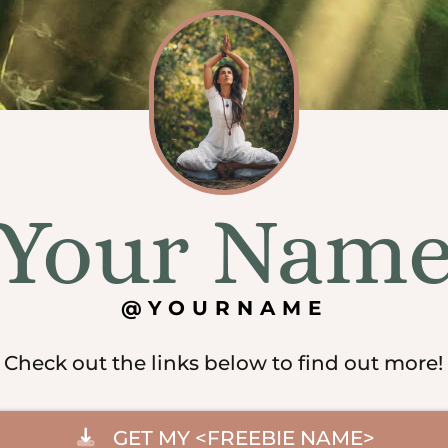
Your Nam
@YOURNAME
Check out the links below to find out more!
GET MY <FREEBIE NAME>