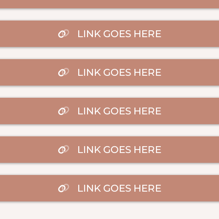
LINK GOES HERE
LINK GOES HERE
LINK GOES HERE
LINK GOES HERE
LINK GOES HERE