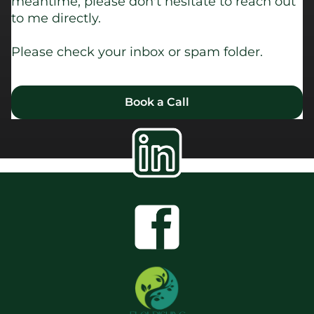
meantime, please don't hesitate to reach out
to me directly.
Please check your inbox or spam folder.
Book a Call