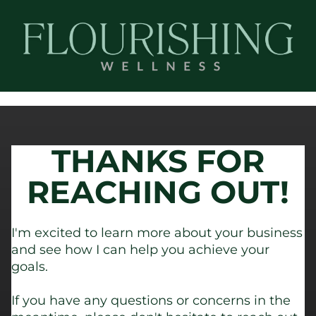
THANKS FOR
REACHING OUT!
I'm excited to learn more about your business
and see how I can help you achieve your
goals.
If you have any questions or concerns in the